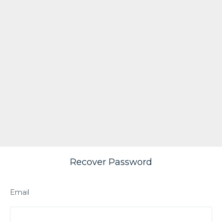
Recover Password
Email