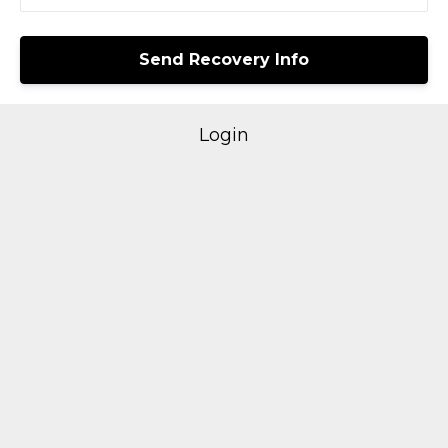
Login